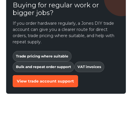
Buying for regular work or
bigger jobs?
If you order hardware regularly, a Jones DIY trade
account can give you a clearer route for direct
orders, trade pricing where suitable, and help with
repeat supply.
Trade pricing where suitable
Bulk and repeat order support
VAT invoices
View trade account support