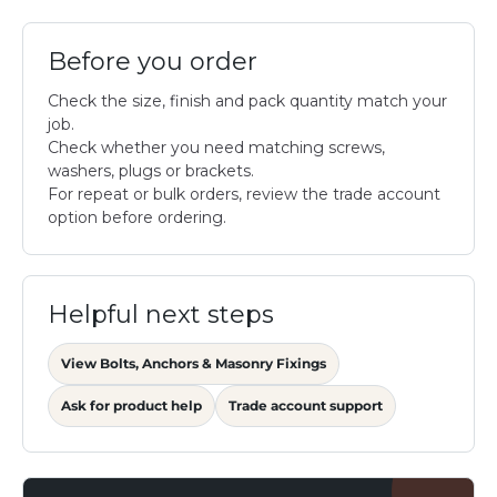
Before you order
Check the size, finish and pack quantity match your
job.
Check whether you need matching screws,
washers, plugs or brackets.
For repeat or bulk orders, review the trade account
option before ordering.
Helpful next steps
View Bolts, Anchors & Masonry Fixings
Ask for product help
Trade account support