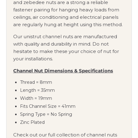
and zebedee nuts are a strong a reliable
fastener pairing for hanging heavy loads from
ceilings, air conditioning and electrical panels
are regularly hung at height using this method.
Our unistrut channel nuts are manufactured
with quality and durability in mind. Do not
hesitate to make these your choice of nut for
your installations.
Channel Nut Dimensions & Specifications
Thread = 8mm
Length = 35mm
Width = 19mm
Fits Channel Size = 41mm
Spring Type = No Spring
Zinc Plated
Check out our full collection of channel nuts