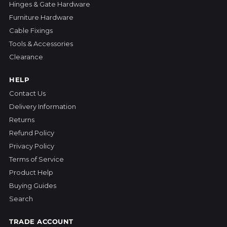
Hinges & Gate Hardware
Furniture Hardware
Cable Fixings
Tools & Accessories
Clearance
HELP
Contact Us
Delivery Information
Returns
Refund Policy
Privacy Policy
Terms of Service
Product Help
Buying Guides
Search
TRADE ACCOUNT