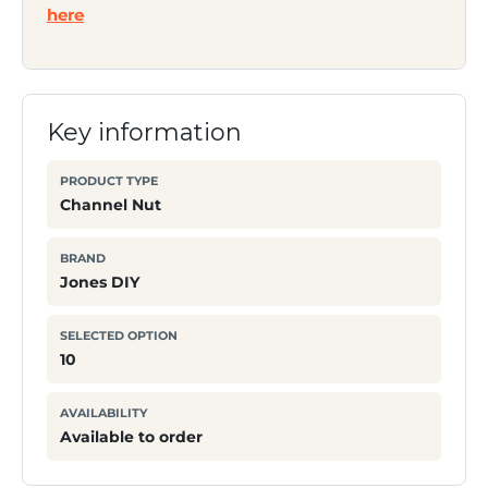
here
Key information
PRODUCT TYPE
Channel Nut
BRAND
Jones DIY
SELECTED OPTION
10
AVAILABILITY
Available to order