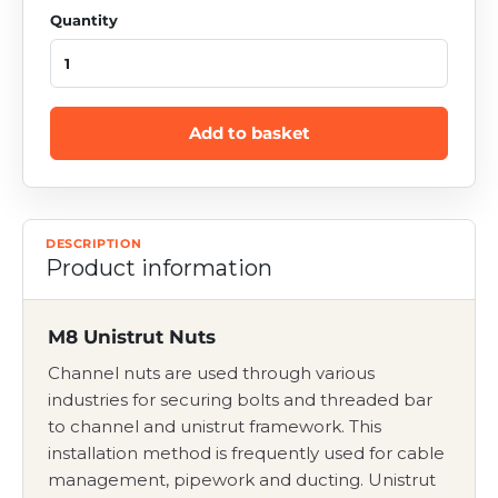
Quantity
Add to basket
DESCRIPTION
Product information
M8 Unistrut Nuts
Channel nuts are used through various
industries for securing bolts and threaded bar
to channel and unistrut framework. This
installation method is frequently used for cable
management, pipework and ducting. Unistrut