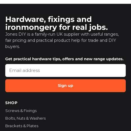
Hardware, fixings and
ironmongery for real jobs.
Jones DIY is a family-run UK supplier with useful ranges,
fair pricing and practical product help for trade and DIY
buyers.
Get practical hardware tips, offers and new range updates.
Sign up
SHOP
Screws & Fixings
Bolts, Nuts & Washers
Brackets & Plates