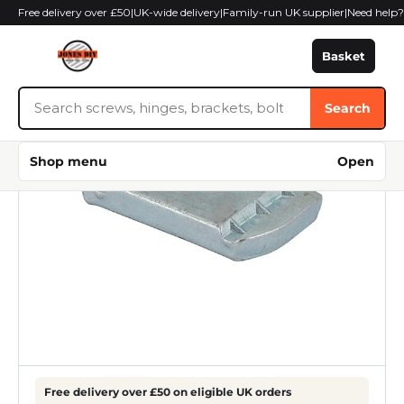
Skip
Free delivery over £50
|
UK-wide delivery
|
Family-run UK supplier
|
Need help
to
content
Basket
Search
Search
Jones
DIY
Shop menu
Open
Free delivery over £50 on eligible UK orders