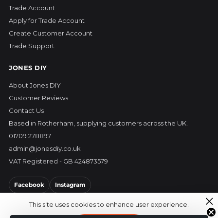
Trade Account
Apply for Trade Account
Create Customer Account
Trade Support
JONES DIY
About Jones DIY
Customer Reviews
Contact Us
Based in Rotherham, supplying customers across the UK.
01709 278897
admin@jonesdiy.co.uk
VAT Registered - GB 424873579
Facebook
Instagram
This site uses cookies to enhance user experience.