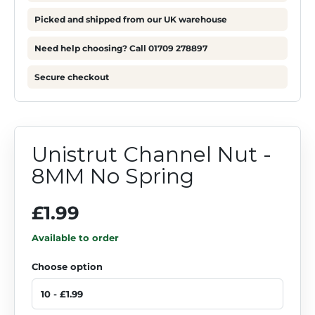
Picked and shipped from our UK warehouse
Need help choosing? Call 01709 278897
Secure checkout
Unistrut Channel Nut -
8MM No Spring
£1.99
Available to order
Choose option