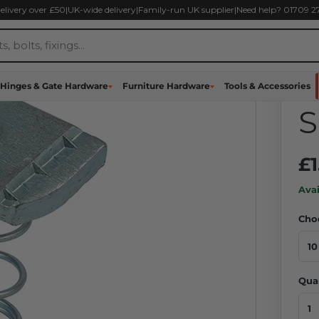
delivery over £50
|
UK-wide delivery
|
Family-run UK supplier
|
Need help? 01709 
U
N
Hinges & Gate Hardware
Furniture Hardware
Tools & Accessories
S
£1
Avai
Cho
Qua