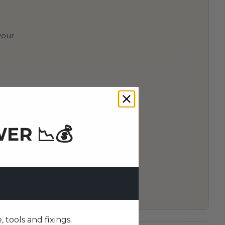
your
ER 📉💰
tools and fixings.