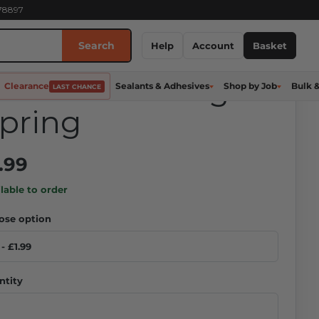
278897
Search
nistrut Channel
Help
Account
Basket
ut - 6MM Long
Clearance
Sealants & Adhesives
Shop by Job
Bulk 
LAST CHANCE
pring
.99
lable to order
ose option
ntity