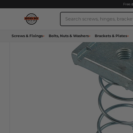
Skip
Free 
to
Search
content
Jones
DIY
Screws & Fixings
Bolts, Nuts & Washers
Brackets & Plates