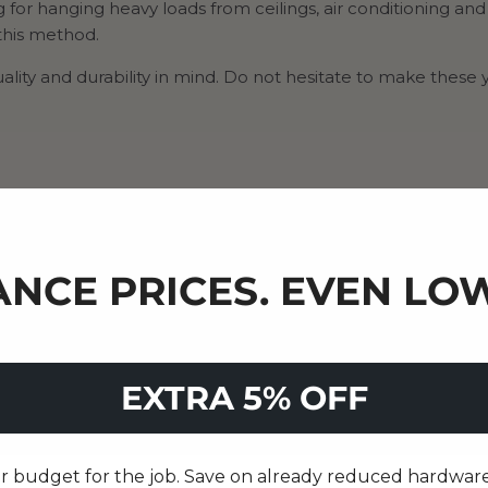
g for hanging heavy loads from ceilings, air conditioning and
 this method.
lity and durability in mind. Do not hesitate to make these 
NCE PRICES. EVEN LOW
EXTRA 5% OFF
 budget for the job. Save on already reduced hardware, 