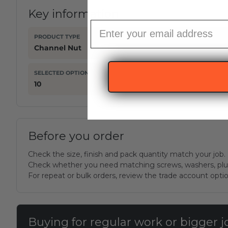
Key information
Email subscription
PRODUCT TYPE
Channel Nut
SELECTED OPTION
10
Before you order
Check the size, finish and pack quantity match your job.
Check whether you need matching screws, washers, plug
For repeat or bulk orders, review the trade account opti
Buying for regular work or bigger 