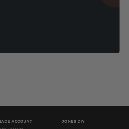
RADE ACCOUNT
JONES DIY