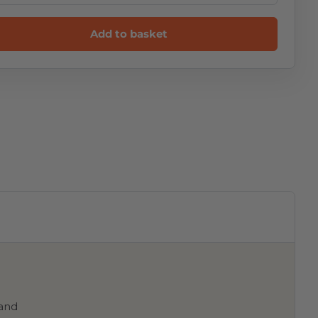
Add to basket
 and