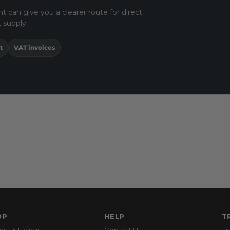
t can give you a clearer route for direct
 supply.
t
VAT invoices
OP
HELP
T