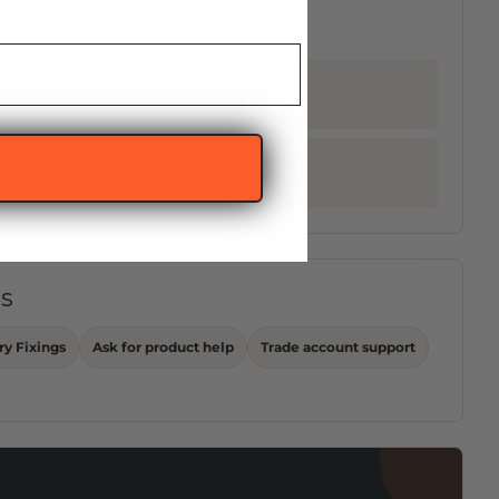
ps
ry Fixings
Ask for product help
Trade account support