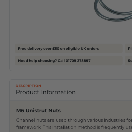
Free delivery over £50 on eligible UK orders
Pi
Need help choosing? Call 01709 278897
S
DESCRIPTION
Product information
M6 Unistrut Nuts
Channel nuts are used through various industries fo
framework. This installation method is frequently 