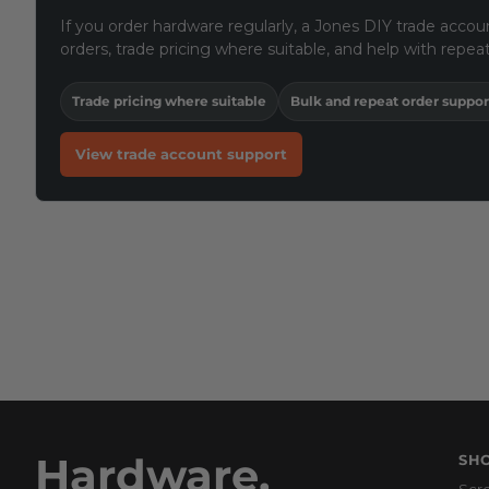
If you order hardware regularly, a Jones DIY trade accoun
orders, trade pricing where suitable, and help with repeat
Trade pricing where suitable
Bulk and repeat order suppor
View trade account support
Hardware,
SH