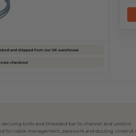
cked and shipped from our UK warehouse
ecure checkout
r securing bolts and threaded bar to channel and unistrut
used for cable management, pipework and ducting. Unistrut