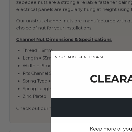
zebedee nuts are a strong a reliable fastener pairin
electrical panels are regularly hung at height using
Our unistrut channel nuts are manufactured with qua
choice of nut for your installations.
Channel Nut Dimensions & Specifications
Thread = 6mm
ENDS 31 AUGUST AT 11:30PM
Length = 35mm
Width = 19mm
Fits Channel Size = 41mm
CLEARA
Spring Type = Long Spring
Spring Length = 34mm
Zinc Plated
Check out our full collection of channel nuts
here
Keep more of your