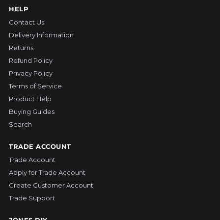
HELP
Contact Us
Delivery Information
Returns
Refund Policy
Privacy Policy
Terms of Service
Product Help
Buying Guides
Search
TRADE ACCOUNT
Trade Account
Apply for Trade Account
Create Customer Account
Trade Support
JONES DIY