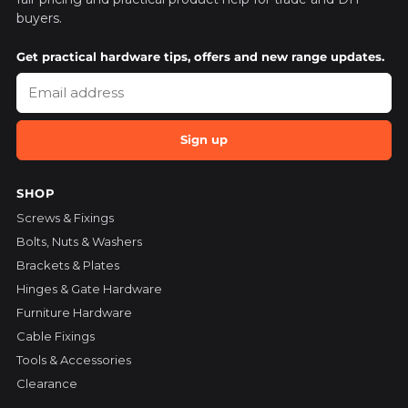
buyers.
Get practical hardware tips, offers and new range updates.
Sign up
SHOP
Screws & Fixings
Bolts, Nuts & Washers
Brackets & Plates
Hinges & Gate Hardware
Furniture Hardware
Cable Fixings
Tools & Accessories
Clearance