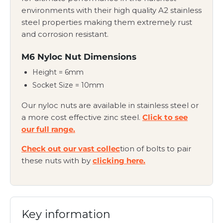
environments with their high quality A2 stainless
steel properties making them extremely rust
and corrosion resistant.
M6 Nyloc Nut Dimensions
Height = 6mm
Socket Size = 10mm
Our nyloc nuts are available in stainless steel or
a more cost effective zinc steel.
Click to see
our full range.
Check out our vast collec
tion of bolts to pair
these nuts with by
clicking here.
Key information