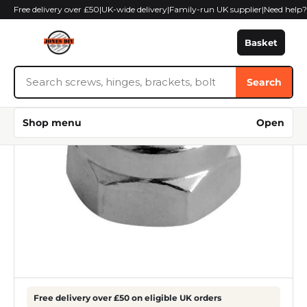
Skip
Free delivery over £50
|
UK-wide delivery
|
Family-run UK supplier
|
Need help
to
content
Basket
Search
Search
Jones
DIY
Shop menu
Open
Free delivery over £50 on eligible UK orders