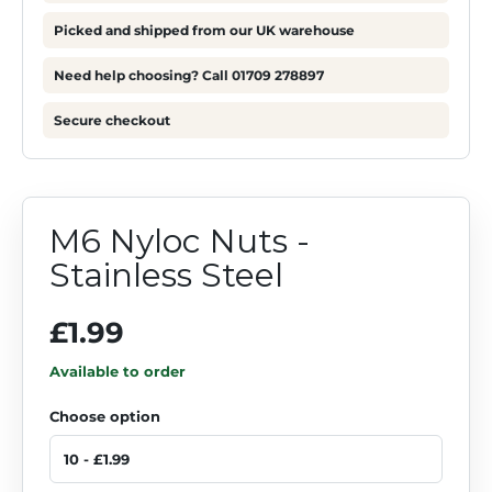
Picked and shipped from our UK warehouse
Need help choosing? Call 01709 278897
Secure checkout
M6 Nyloc Nuts -
Stainless Steel
£1.99
Available to order
Choose option