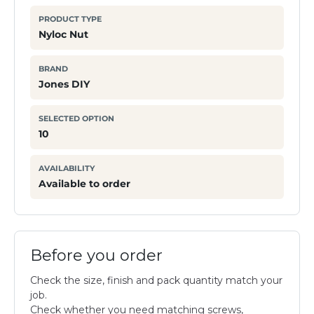
PRODUCT TYPE
Nyloc Nut
BRAND
Jones DIY
SELECTED OPTION
10
AVAILABILITY
Available to order
Before you order
Check the size, finish and pack quantity match your
job.
Check whether you need matching screws,