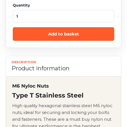
Quantity
Add to basket
DESCRIPTION
Product information
M6 Nyloc Nuts
Type T Stainless Steel
High quality hexagonal stainless steel M6 nyloc
nuts, ideal
for securing and locking your bolts
and fasteners
. These are a must buy nylon nut
for ultimate performance in the harshest