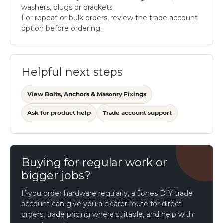
washers, plugs or brackets.
For repeat or bulk orders, review the trade account
option before ordering.
Helpful next steps
View Bolts, Anchors & Masonry Fixings
Ask for product help
Trade account support
Buying for regular work or
bigger jobs?
If you order hardware regularly, a Jones DIY trade
account can give you a clearer route for direct
orders, trade pricing where suitable, and help with