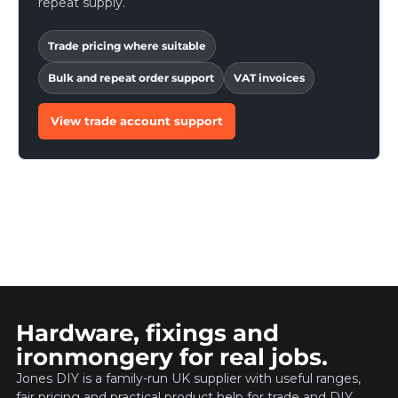
repeat supply.
Trade pricing where suitable
Bulk and repeat order support
VAT invoices
View trade account support
Hardware, fixings and
ironmongery for real jobs.
Jones DIY is a family-run UK supplier with useful ranges,
fair pricing and practical product help for trade and DIY