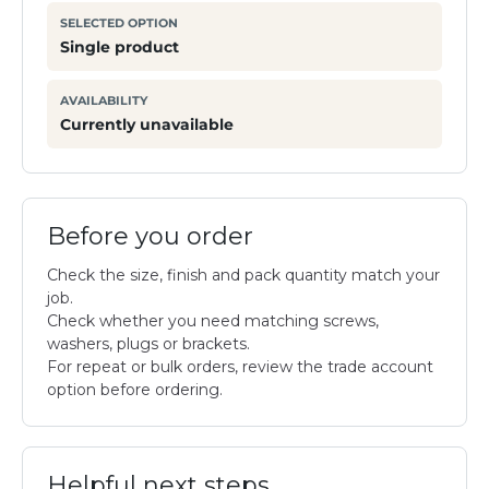
SELECTED OPTION
Single product
AVAILABILITY
Currently unavailable
Before you order
Check the size, finish and pack quantity match your
job.
Check whether you need matching screws,
washers, plugs or brackets.
For repeat or bulk orders, review the trade account
option before ordering.
Helpful next steps