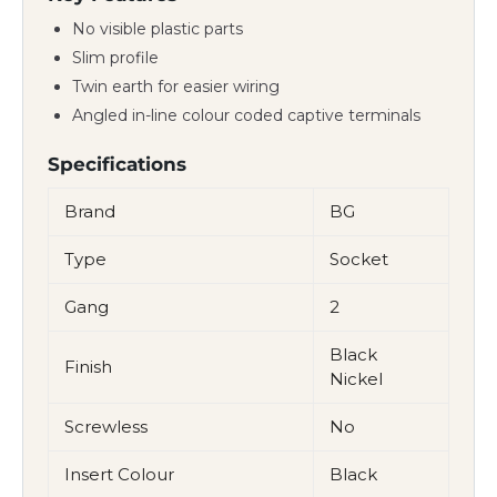
No visible plastic parts
Slim profile
Twin earth for easier wiring
Angled in-line colour coded captive terminals
Specifications
Brand
BG
Type
Socket
Gang
2
Black
Finish
Nickel
Screwless
No
Insert Colour
Black