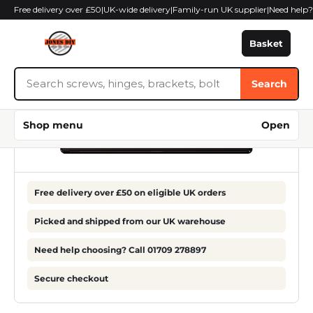
Skip
Free delivery over £50
|
UK-wide delivery
|
Family-run UK supplier
|
Need help
to
content
Basket
Search
Search
Jones
DIY
Shop menu
Open
Free delivery over £50 on eligible UK orders
Picked and shipped from our UK warehouse
Need help choosing? Call 01709 278897
Secure checkout