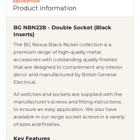
DESCRIPTION
Product information
BG NBN22B - Double Socket (Black
Inserts)
The BG Nexus Black Nickel collection is a
premium range of high-quality metal
accessories with outstanding quality finishes
that are designed to complement any interior
decor and manufactured by British General
Electrical.
All switches and sockets are supplied with the
manufacturer's screws and fitting instructions
to ensure an easy application. We also have
available in our range socket screws in a variety
of sizes and finishes.
Key Features