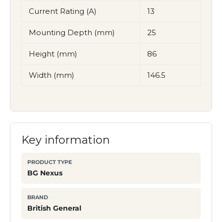
Current Rating (A)
13
Mounting Depth (mm)
25
Height (mm)
86
Width (mm)
146.5
Key information
PRODUCT TYPE
BG Nexus
BRAND
British General