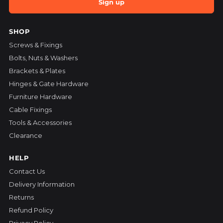
Sign up
SHOP
Screws & Fixings
Bolts, Nuts & Washers
Brackets & Plates
Hinges & Gate Hardware
Furniture Hardware
Cable Fixings
Tools & Accessories
Clearance
HELP
Contact Us
Delivery Information
Returns
Refund Policy
Privacy Policy