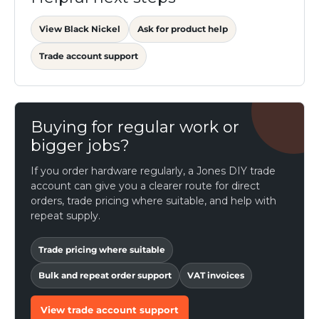
View Black Nickel
Ask for product help
Trade account support
Buying for regular work or
bigger jobs?
If you order hardware regularly, a Jones DIY trade
account can give you a clearer route for direct
orders, trade pricing where suitable, and help with
repeat supply.
Trade pricing where suitable
Bulk and repeat order support
VAT invoices
View trade account support