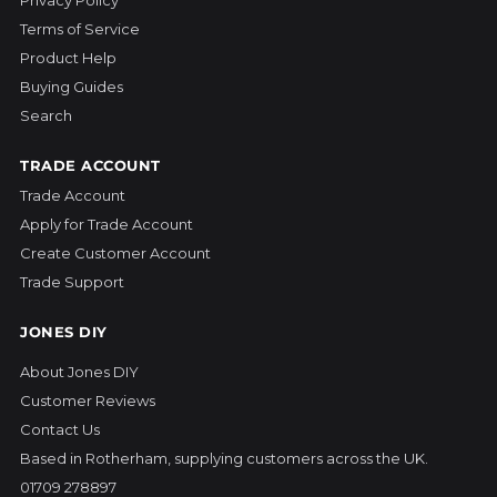
Terms of Service
Product Help
Buying Guides
Search
TRADE ACCOUNT
Trade Account
Apply for Trade Account
Create Customer Account
Trade Support
JONES DIY
About Jones DIY
Customer Reviews
Contact Us
Based in Rotherham, supplying customers across the UK.
01709 278897