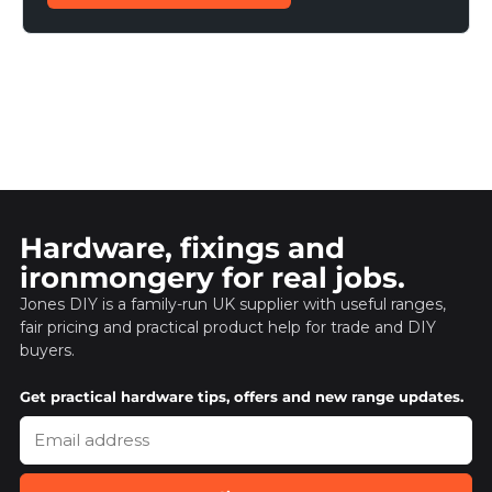
Hardware, fixings and
ironmongery for real jobs.
Jones DIY is a family-run UK supplier with useful ranges,
fair pricing and practical product help for trade and DIY
buyers.
Get practical hardware tips, offers and new range updates.