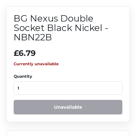
BG Nexus Double
Socket Black Nickel -
NBN22B
£6.79
Currently unavailable
Quantity
Unavailable